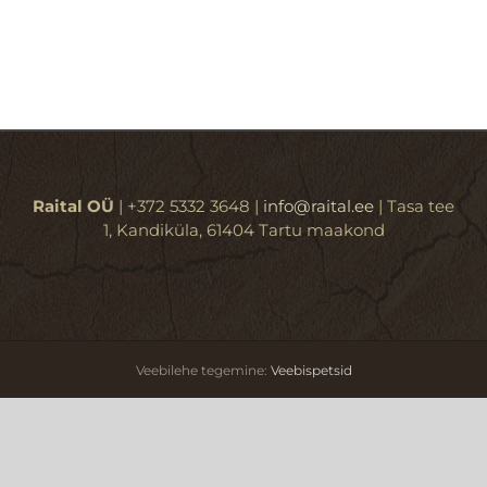
Raital OÜ
| +372 5332 3648 |
info@raital.ee
| Tasa tee
1, Kandiküla, 61404 Tartu maakond
Veebilehe tegemine:
Veebispetsid