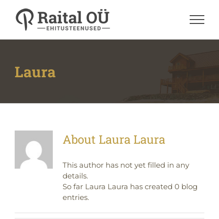
Skip
to
content
Laura
About
Laura Laura
This author has not yet filled in any
details.
So far Laura Laura has created 0 blog
entries.